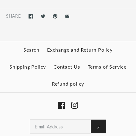
SHARE
Search
Exchange and Return Policy
Shipping Policy
Contact Us
Terms of Service
Refund policy