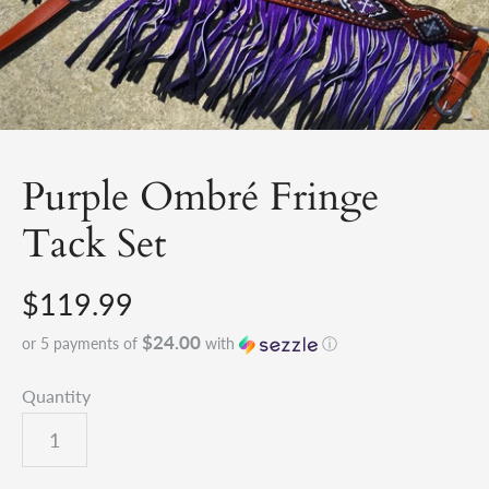
Purple Ombré Fringe
Tack Set
$119.99
$24.00
or 5 payments of
with
ⓘ
Quantity