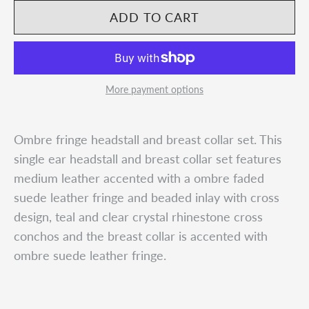
More payment options
Ombre fringe headstall and breast collar set. This
single ear headstall and breast collar set features
medium leather accented with a ombre faded
suede leather fringe and beaded inlay with cross
design, teal and clear crystal rhinestone cross
conchos and the breast collar is accented with
ombre suede leather fringe.