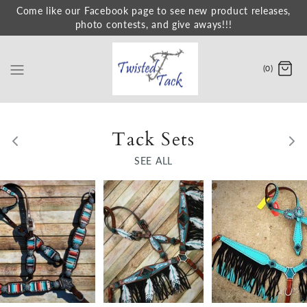
Skip
Come like our Facebook page to see new product releases,
photo contests, and give aways!!!
to
content
(0)
Tack Sets
SEE ALL