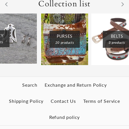
Collection list
RY
BELTS
PURSES
ts
3 products
20 products
Search
Exchange and Return Policy
Shipping Policy
Contact Us
Terms of Service
Refund policy