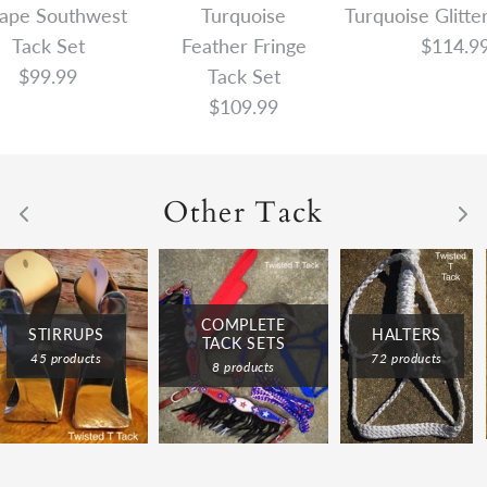
ape Southwest
Turquoise
Turquoise Glitte
Tack Set
Feather Fringe
$114.9
$99.99
Tack Set
$109.99
Other Tack
COMPLETE
HALTERS
STIRRUPS
TACK SETS
72 products
45 products
8 products