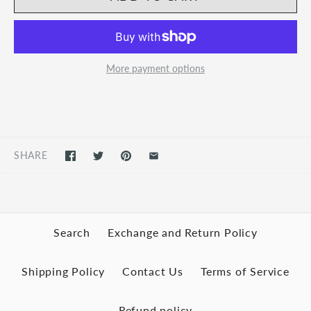
More payment options
SHARE
Search
Exchange and Return Policy
Shipping Policy
Contact Us
Terms of Service
Refund policy