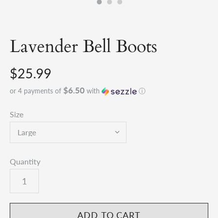
Lavender Bell Boots
$25.99
$6.50
or 4 payments of
with
ⓘ
Size
Quantity